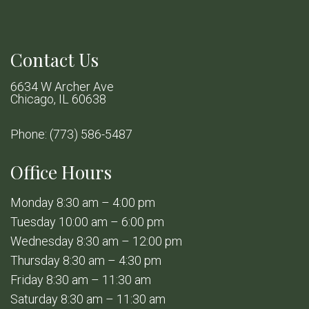
Contact Us
6634 W Archer Ave
Chicago, IL 60638
Phone:
(773) 586-5487
Office Hours
Monday 8:30 am – 4:00 pm
Tuesday 10:00 am – 6:00 pm
Wednesday 8:30 am – 12:00 pm
Thursday 8:30 am – 4:30 pm
Friday 8:30 am – 11:30 am
Saturday 8:30 am – 11:30 am