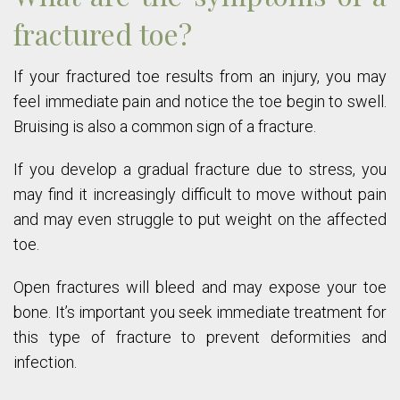
fractured toe?
If your fractured toe results from an injury, you may
feel immediate pain and notice the toe begin to swell.
Bruising is also a common sign of a fracture.
If you develop a gradual fracture due to stress, you
may find it increasingly difficult to move without pain
and may even struggle to put weight on the affected
toe.
Open fractures will bleed and may expose your toe
bone. It’s important you seek immediate treatment for
this type of fracture to prevent deformities and
infection.