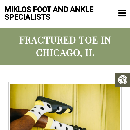
MIKLOS FOOT AND ANKLE
SPECIALISTS
FRACTURED TOE IN
CHICAGO, IL