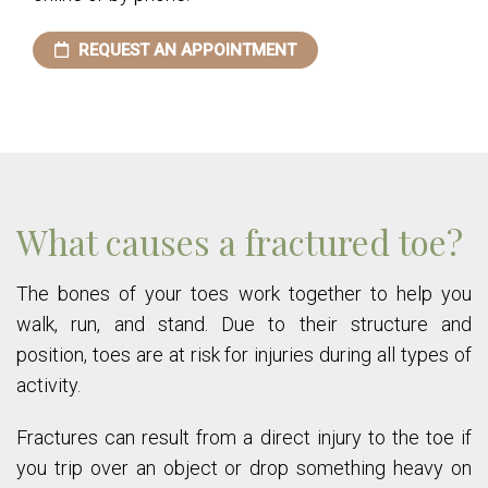
REQUEST AN APPOINTMENT
What causes a fractured toe?
The bones of your toes work together to help you
walk, run, and stand. Due to their structure and
position, toes are at risk for injuries during all types of
activity.
Fractures can result from a direct injury to the toe if
you trip over an object or drop something heavy on