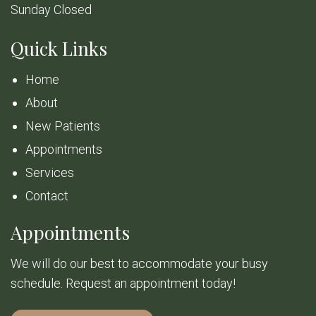
Sunday Closed
Quick Links
Home
About
New Patients
Appointments
Services
Contact
Appointments
We will do our best to accommodate your busy
schedule. Request an appointment today!