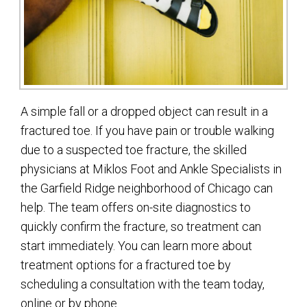
A simple fall or a dropped object can result in a
fractured toe. If you have pain or trouble walking
due to a suspected toe fracture, the skilled
physicians at Miklos Foot and Ankle Specialists in
the Garfield Ridge neighborhood of Chicago can
help. The team offers on-site diagnostics to
quickly confirm the fracture, so treatment can
start immediately. You can learn more about
treatment options for a fractured toe by
scheduling a consultation with the team today,
online or by phone.