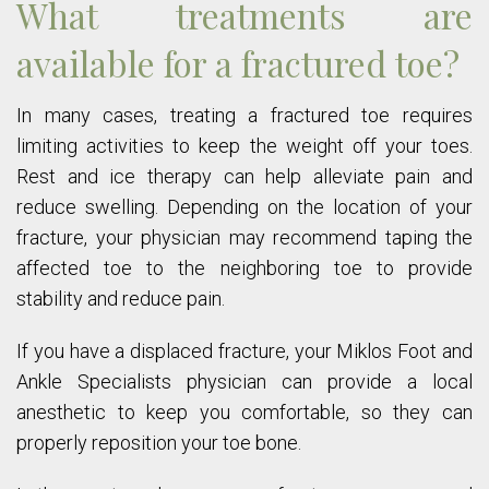
What treatments are
available for a fractured toe?
In many cases, treating a fractured toe requires
limiting activities to keep the weight off your toes.
Rest and ice therapy can help alleviate pain and
reduce swelling. Depending on the location of your
fracture, your physician may recommend taping the
affected toe to the neighboring toe to provide
stability and reduce pain.
If you have a displaced fracture, your Miklos Foot and
Ankle Specialists physician can provide a local
anesthetic to keep you comfortable, so they can
properly reposition your toe bone.