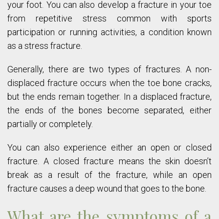
your foot. You can also develop a fracture in your toe
from repetitive stress common with sports
participation or running activities, a condition known
as a stress fracture.
Generally, there are two types of fractures. A non-
displaced fracture occurs when the toe bone cracks,
but the ends remain together. In a displaced fracture,
the ends of the bones become separated, either
partially or completely.
You can also experience either an open or closed
fracture. A closed fracture means the skin doesn’t
break as a result of the fracture, while an open
fracture causes a deep wound that goes to the bone.
What are the symptoms of a