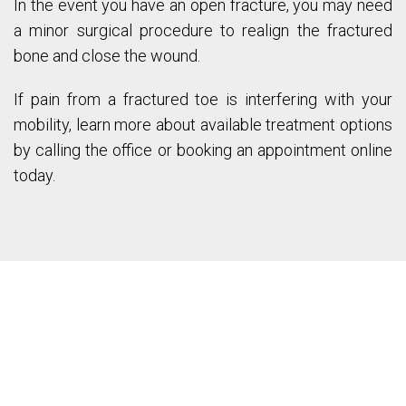
In the event you have an open fracture, you may need
a minor surgical procedure to realign the fractured
bone and close the wound.
If pain from a fractured toe is interfering with your
mobility, learn more about available treatment options
by calling the office or booking an appointment online
today.