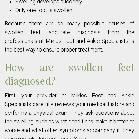
Swelling develops suddenly
Only one foot is swollen
Because there are so many possible causes of
swollen feet, accurate diagnosis from the
professionals at Miklos Foot and Ankle Specialists is
the best way to ensure proper treatment.
How are swollen feet
diagnosed?
First, your provider at Miklos Foot and Ankle
Specialists carefully reviews your medical history and
performs a physical exam. They ask questions about
the swelling, such as what conditions make it better or
worse and what other symptoms accompany it. They
may also take lab tests or an X-ray.