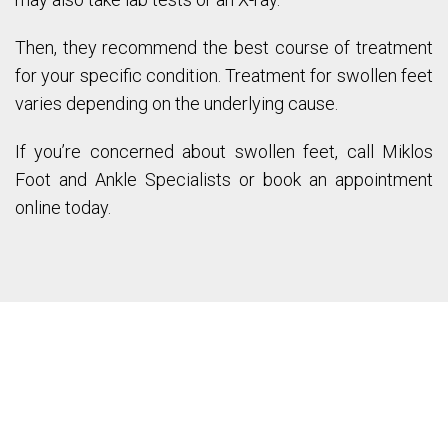
Then, they recommend the best course of treatment
for your specific condition. Treatment for swollen feet
varies depending on the underlying cause.
If you’re concerned about swollen feet, call Miklos
Foot and Ankle Specialists or book an appointment
online today.