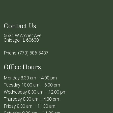
Contact Us
6634 W Archer Ave
Chicago, IL 60638
Phone:
(773) 586-5487
Office Hours
Monday 8:30 am – 4:00 pm
Tuesday 10:00 am – 6:00 pm
Wednesday 8:30 am – 12:00 pm
Thursday 8:30 am – 4:30 pm
Friday 8:30 am – 11:30 am