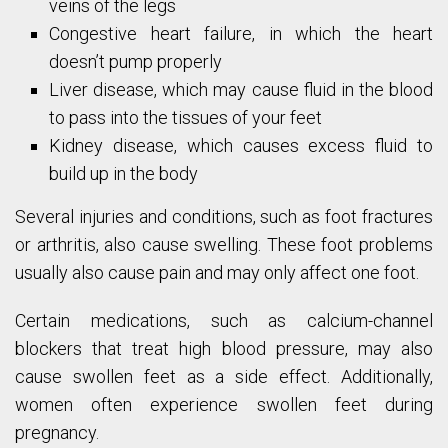
veins of the legs
Congestive heart failure, in which the heart
doesn’t pump properly
Liver disease, which may cause fluid in the blood
to pass into the tissues of your feet
Kidney disease, which causes excess fluid to
build up in the body
Several injuries and conditions, such as foot fractures
or arthritis, also cause swelling. These foot problems
usually also cause pain and may only affect one foot.
Certain medications, such as calcium-channel
blockers that treat high blood pressure, may also
cause swollen feet as a side effect. Additionally,
women often experience swollen feet during
pregnancy.