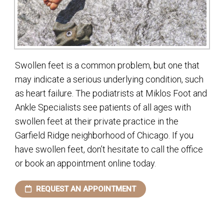
Swollen feet is a common problem, but one that
may indicate a serious underlying condition, such
as heart failure. The podiatrists at Miklos Foot and
Ankle Specialists see patients of all ages with
swollen feet at their private practice in the
Garfield Ridge neighborhood of Chicago. If you
have swollen feet, don’t hesitate to call the office
or book an appointment online today.
REQUEST AN APPOINTMENT