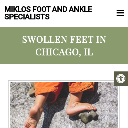
MIKLOS FOOT AND ANKLE
SPECIALISTS
SWOLLEN FEET IN
CHICAGO, IL