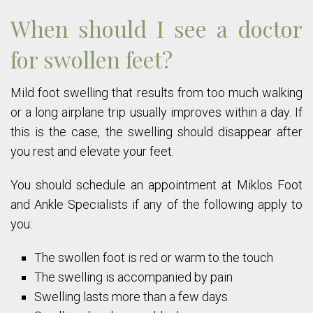
When should I see a doctor
for swollen feet?
Mild foot swelling that results from too much walking
or a long airplane trip usually improves within a day. If
this is the case, the swelling should disappear after
you rest and elevate your feet.
You should schedule an appointment at Miklos Foot
and Ankle Specialists if any of the following apply to
you:
The swollen foot is red or warm to the touch
The swelling is accompanied by pain
Swelling lasts more than a few days