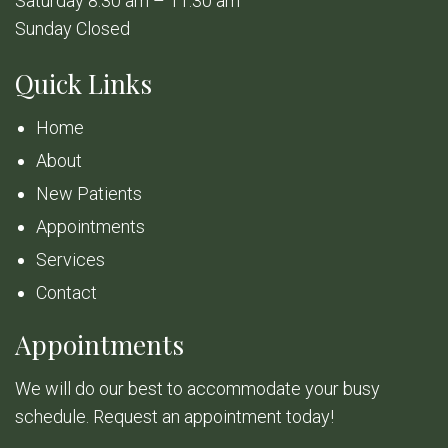
Saturday 8:30 am – 11:30 am
Sunday Closed
Quick Links
Home
About
New Patients
Appointments
Services
Contact
Appointments
We will do our best to accommodate your busy
schedule. Request an appointment today!