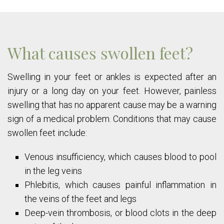
What causes swollen feet?
Swelling in your feet or ankles is expected after an
injury or a long day on your feet. However, painless
swelling that has no apparent cause may be a warning
sign of a medical problem. Conditions that may cause
swollen feet include:
Venous insufficiency, which causes blood to pool
in the leg veins
Phlebitis, which causes painful inflammation in
the veins of the feet and legs
Deep-vein thrombosis, or blood clots in the deep