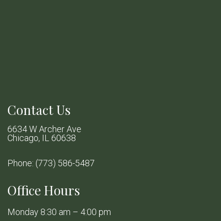
Contact Us
6634 W Archer Ave
Chicago, IL 60638
Phone:
(773) 586-5487
Office Hours
Monday 8:30 am – 4:00 pm