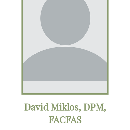
David Miklos, DPM,
FACFAS