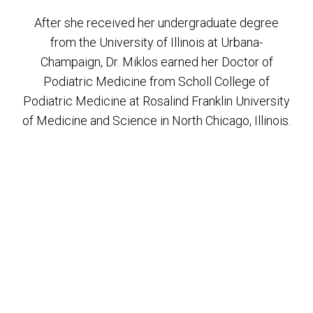
After she received her undergraduate degree
from the University of Illinois at Urbana-
Champaign, Dr. Miklos earned her Doctor of
Podiatric Medicine from Scholl College of
Podiatric Medicine at Rosalind Franklin University
of Medicine and Science in North Chicago, Illinois.