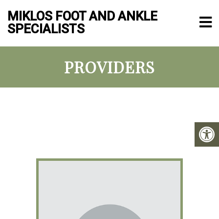
MIKLOS FOOT AND ANKLE
SPECIALISTS
PROVIDERS