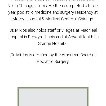
North Chicago, Illinois. He then completed a three-
year podiatric medicine and surgery residency at
Mercy Hospital & Medical Center in Chicago.
Dr. Miklos also holds staff privileges at MacNeal
Hospital in Berwyn, Illinois and at AdventHealth La
Grange Hospital.
Dr. Miklos is certified by the American Board of
Podiatric Surgery.