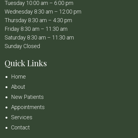
Tuesday 10:00 am – 6:00 pm
Wednesday 8:30 am – 12:00 pm
Thursday 8:30 am – 4:30 pm
Friday 8:30 am – 11:30 am
Saturday 8:30 am – 11:30 am
Sunday Closed
Quick Links
Home
About
New Patients
Appointments
Services
Contact