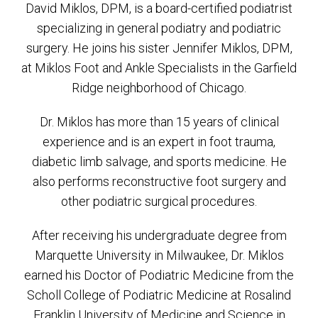
David Miklos, DPM, is a board-certified podiatrist
specializing in general podiatry and podiatric
surgery. He joins his sister Jennifer Miklos, DPM,
at Miklos Foot and Ankle Specialists in the Garfield
Ridge neighborhood of Chicago.
Dr. Miklos has more than 15 years of clinical
experience and is an expert in foot trauma,
diabetic limb salvage, and sports medicine. He
also performs reconstructive foot surgery and
other podiatric surgical procedures.
After receiving his undergraduate degree from
Marquette University in Milwaukee, Dr. Miklos
earned his Doctor of Podiatric Medicine from the
Scholl College of Podiatric Medicine at Rosalind
Franklin University of Medicine and Science in