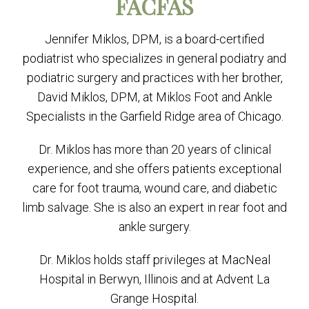
FACFAS
Jennifer Miklos, DPM, is a board-certified
podiatrist who specializes in general podiatry and
podiatric surgery and practices with her brother,
David Miklos, DPM, at Miklos Foot and Ankle
Specialists in the Garfield Ridge area of Chicago.
Dr. Miklos has more than 20 years of clinical
experience, and she offers patients exceptional
care for foot trauma, wound care, and diabetic
limb salvage. She is also an expert in rear foot and
ankle surgery.
Dr. Miklos holds staff privileges at MacNeal
Hospital in Berwyn, Illinois and at Advent La
Grange Hospital.