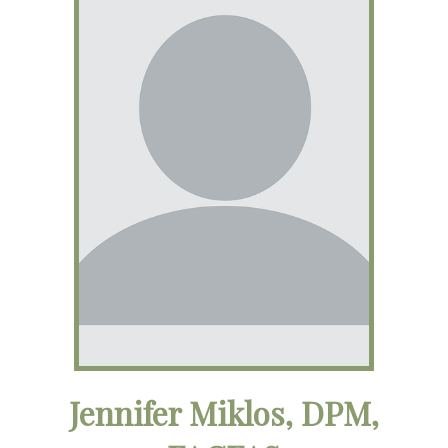
Jennifer Miklos, DPM,